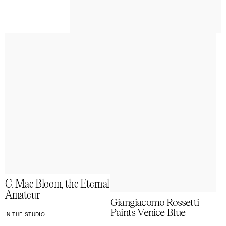
C. Mae Bloom, the Eternal
Amateur
Giangiacomo Rossetti
Paints Venice Blue
IN THE STUDIO