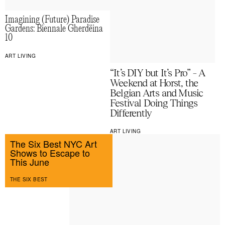
Imagining (Future) Paradise
Gardens: Biennale Gherdëina
10
ART LIVING
“It’s DIY but It’s Pro” – A
Weekend at Horst, the
Belgian Arts and Music
Festival Doing Things
Differently
ART LIVING
The Six Best NYC Art
Shows to Escape to
This June
THE SIX BEST