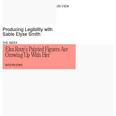
ON VIEW
Producing Legibility with
Sable Elyse Smith
THE INDEX
Elsa Rouy’s Painted Figures Are
Growing Up With Her
INTERVIEWS