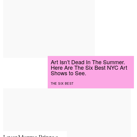
Art Isn’t Dead In The Summer.
Here Are The Six Best NYC Art
Shows to See.
THE SIX BEST