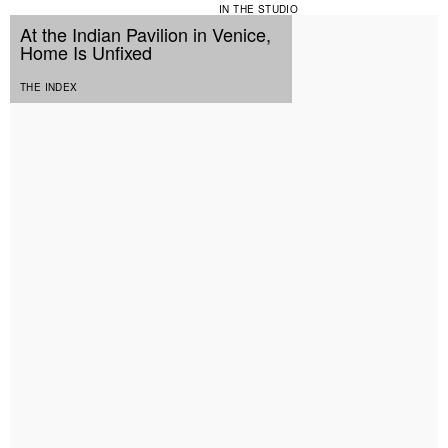
IN THE STUDIO
At the Indian Pavilion in Venice,
Home Is Unfixed
THE INDEX