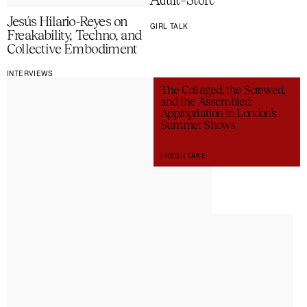
Adult-Store
Jesús Hilario-Reyes on
GIRL TALK
Freakability, Techno, and
Collective Embodiment
INTERVIEWS
The Collaged, the Screwed,
and the Assembled:
Appropriation in London’s
Summer Shows
FRESH TAKE