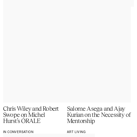
Chris Wiley and Robert
Salome Asega and Ajay
Swope on Michel
Kurian on the Necessity of
Hurst’s ÓRALE
Mentorship
IN CONVERSATION
ART LIVING