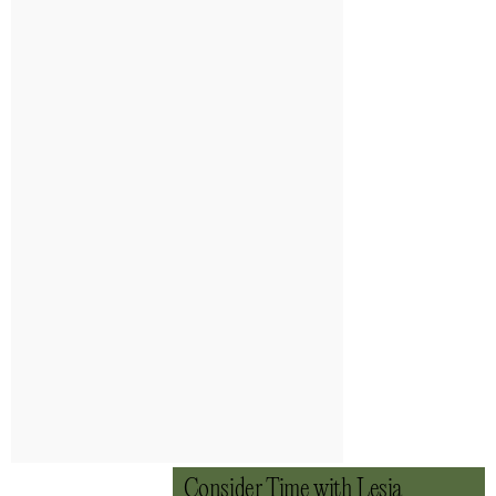
Consider Time with Lesia