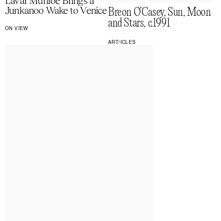
Lavar Munroe Brings a
Junkanoo Wake to Venice
Breon O’Casey, Sun, Moon
and Stars, c.1991
ON VIEW
ART/ICLES