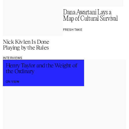
Dana Awartani Lays a
Map of Cultural Survival
FRESH TAKE
Nick Kivlen Is Done
Playing by the Rules
INTERVIEWS
Henry Taylor and the Weight of
the Ordinary
ON VIEW