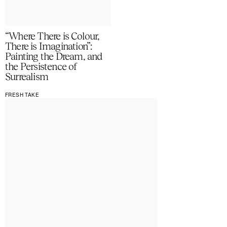
“Where There is Colour,
There is Imagination”:
Painting the Dream, and
the Persistence of
Surrealism
FRESH TAKE