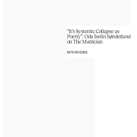
“It’s Systemic Collapse as
Poetry”: Oda Iselin Sønderland
on The Matrician
INTERVIEWS