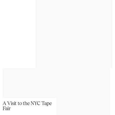
A Visit to the NYC Tape
Fair