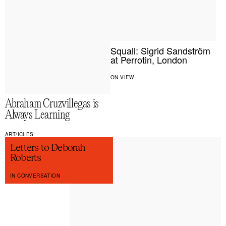
Squall: Sigrid Sandström
at Perrotin, London
ON VIEW
Abraham Cruzvillegas is
Always Learning
ART/ICLES
Letters to Deborah
Roberts
IN CONVERSATION