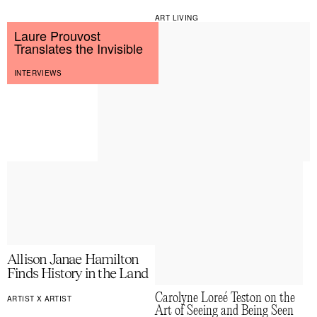
ART LIVING
Laure Prouvost
Translates the Invisible
INTERVIEWS
Allison Janae Hamilton
Finds History in the Land
Carolyne Loreé Teston on the
ARTIST X ARTIST
Art of Seeing and Being Seen