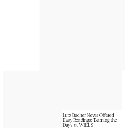
Lutz Bacher Never Offered
Easy Readings: ‘Burning the
Days’ at WIELS