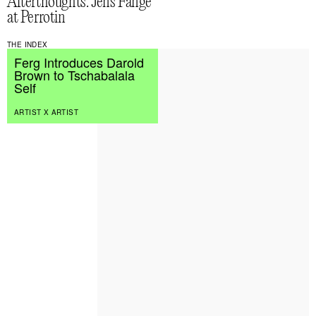
Afterthoughts: Jens Fänge
at Perrotin
THE INDEX
Ferg Introduces Darold
Brown to Tschabalala
Self
ARTIST X ARTIST