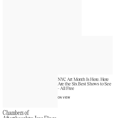
NYC Art Month Is Here. Here
Are the Six Best Shows to See
– All Free
ON VIEW
Chambers of