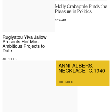
Molly Crabapple Finds the
Pleasure in Politics
SEX/ART
Rugiyatou Ylva Jallow
Presents Her Most
Ambitious Projects to
Date
ART/ICLES
ANNI ALBERS,
NECKLACE, C.1940
THE INDEX