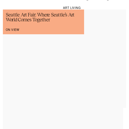
ART LIVING
Seattle Art Fair: Where Seattle’s Art
World Comes Together
ON VIEW