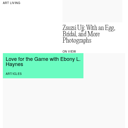
ART LIVING
Zsuzsi Ujj: With an Egg,
Bridal, and More
Photographs
ON VIEW
Love for the Game with Ebony L.
Haynes
ART/ICLES