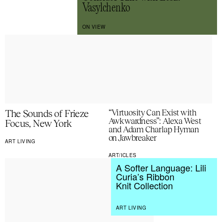
Vasylchenko
ON VIEW
The Sounds of Frieze
“Virtuosity Can Exist with
Awkwardness”: Alexa West
Focus, New York
and Adam Charlap Hyman
on Jawbreaker
ART LIVING
ART/ICLES
A Softer Language: Lili
Curia’s Ribbon
Knit Collection
ART LIVING