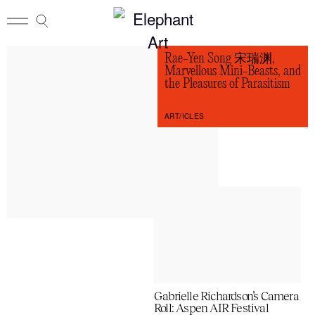
Rae-Yen Song 宋瑞渊,
Marvellous Mini-Beasts, and
the Pleasures of Parasitism
ART/ICLES
Gabrielle Richardson’s Camera
Roll: Aspen AIR Festival