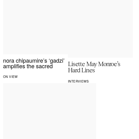
nora chipaumire’s ‘gadzi’
Lisette May Monroe’s
amplifies the sacred
Hard Lines
ON VIEW
INTERVIEWS