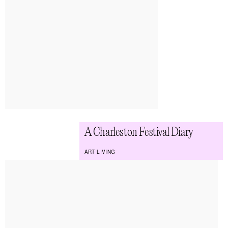
A Charleston Festival Diary
ART LIVING