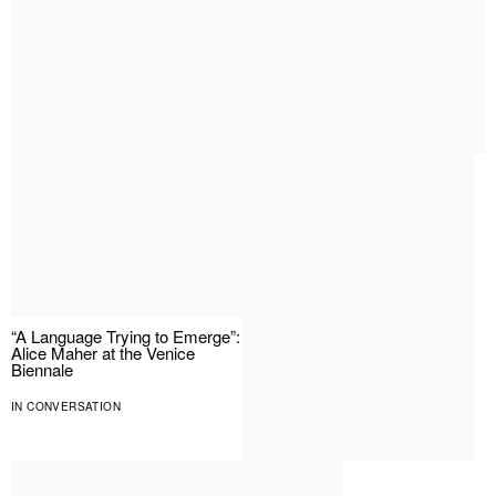
“A Language Trying to Emerge”:
Alice Maher at the Venice
Biennale
IN CONVERSATION