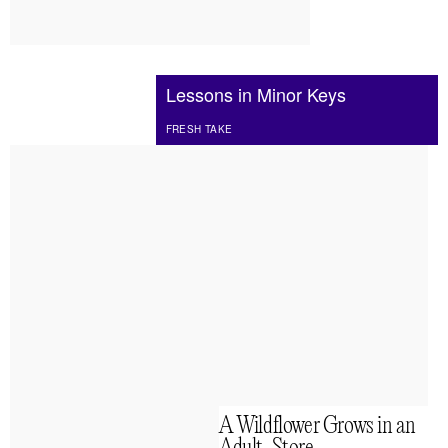
Lessons in Minor Keys
FRESH TAKE
A Wildflower Grows in an