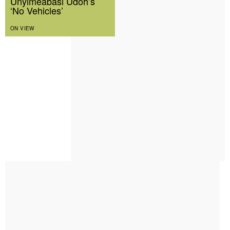
Unyimeabasi Udoh’s
‘No Vehicles’
ON VIEW