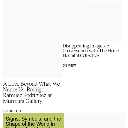
Disappearing Images: A
Conversation with The Horse
Hospital Collective
ON VIEW
A Love Beyond What We
Name Us: Rodrigo
Ramírez Rodríguez at
Murmurs Gallery
FRESH TAKE
Signs, Symbols, and the
Shape of the World in