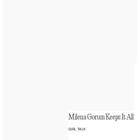
Milena Gorum Keeps It All
GIRL TALK